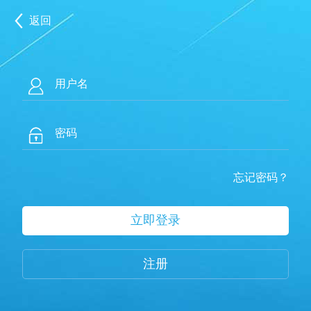
返回
忘记密码？
注册