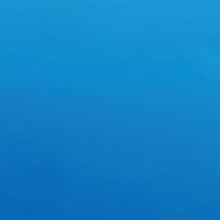
Powered by
ECShop
v2.7.3